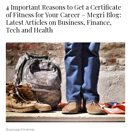
4 Important Reasons to Get a Certificate
of Fitness for Your Career – Megri Blog:
Latest Articles on Business, Finance,
Tech and Health
Business Finance