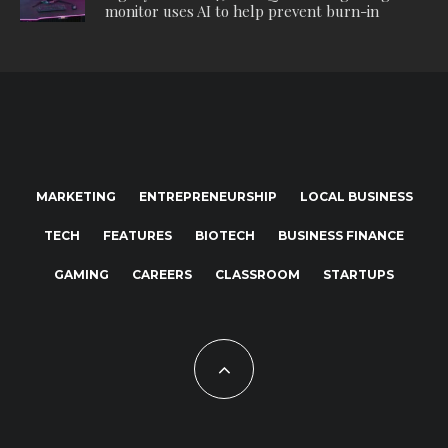
monitor uses AI to help prevent burn-in
MARKETING
ENTREPRENEURSHIP
LOCAL BUSINESS
TECH
FEATURES
BIOTECH
BUSINESS FINANCE
GAMING
CAREERS
CLASSROOM
STARTUPS