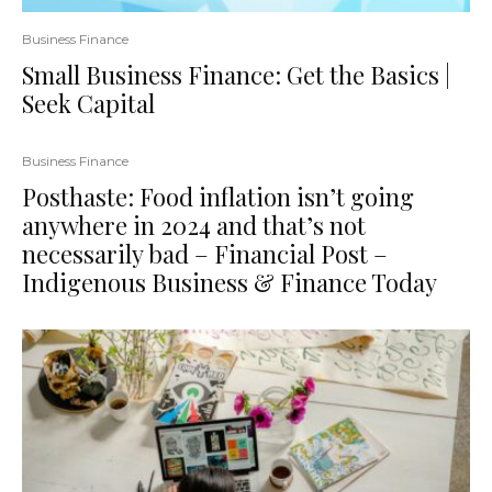
Business Finance
Small Business Finance: Get the Basics |
Seek Capital
Business Finance
Posthaste: Food inflation isn’t going
anywhere in 2024 and that’s not
necessarily bad – Financial Post –
Indigenous Business & Finance Today