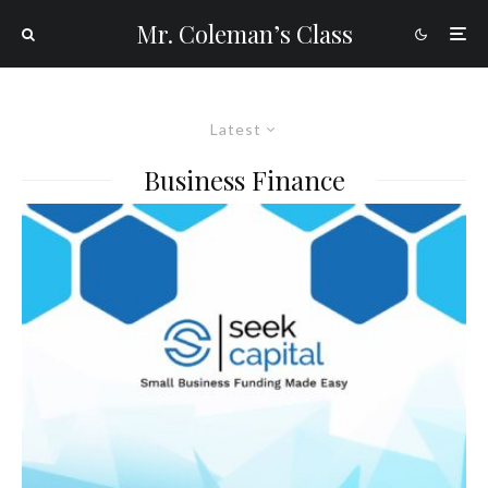
Mr. Coleman’s Class
Latest
Business Finance