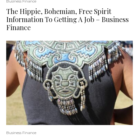
Business Finance
The Hippie, Bohemian, Free Spirit
Information To Getting A Job – Business
Finance
Business Finance