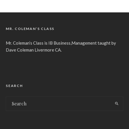
MR. COLEMAN’S CLASS
Mr. Coleman’s Class is IB Business,Management taught by
Dave Coleman Livermore CA.
SEARCH