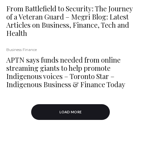
From Battlefield to Security: The Journey
of a Veteran Guard – Megri Blog: Latest
Articles on Business, Finance, Tech and
Health
Business Finance
APTN says funds needed from online
streaming giants to help promote
Indigenous voices – Toronto Star –
Indigenous Business & Finance Today
LOAD MORE