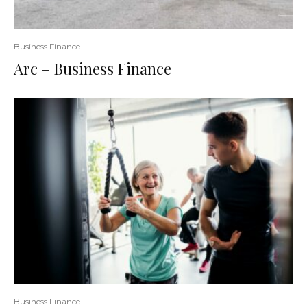
Business Finance
Arc – Business Finance
Business Finance