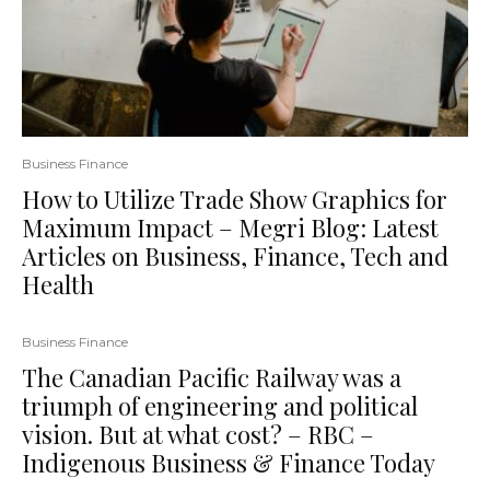
Business Finance
How to Utilize Trade Show Graphics for
Maximum Impact – Megri Blog: Latest
Articles on Business, Finance, Tech and
Health
Business Finance
The Canadian Pacific Railway was a
triumph of engineering and political
vision. But at what cost? – RBC –
Indigenous Business & Finance Today