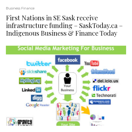
Business Finance
First Nations in SE Sask receive
infrastructure funding – SaskToday.ca –
Indigenous Business & Finance Today