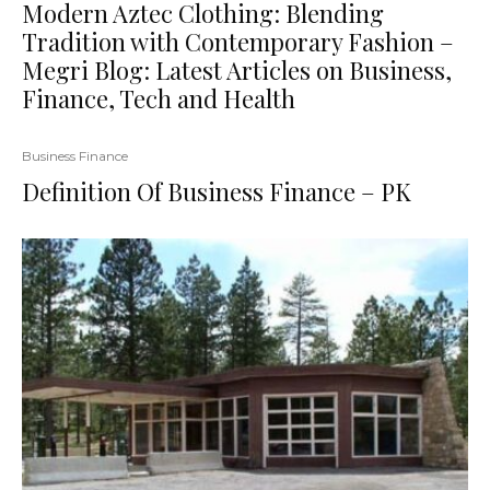
Modern Aztec Clothing: Blending
Tradition with Contemporary Fashion –
Megri Blog: Latest Articles on Business,
Finance, Tech and Health
Business Finance
Definition Of Business Finance – PK