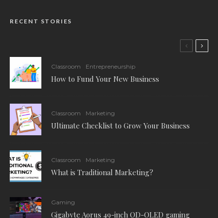
RECENT STORIES
Classroom
Entrepreneurship
How to Fund Your New Business
Classroom
Marketing
Ultimate Checklist to Grow Your Business
Classroom
Marketing
What is Traditional Marketing?
Gaming
Gigabyte Aorus 49-inch QD-OLED gaming