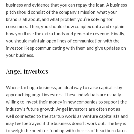
business and evidence that you can repay the loan. A business
pitch should consist of the company’s mission, what your
brand is all about, and what problem you’re solving for
consumers. Then, you should show complex data and explain
how you’ll use the extra funds and generate revenue. Finally,
you should maintain open lines of communication with the
investor. Keep communicating with them and give updates on
your business.
Angel investors
When starting a business, an ideal way to raise capital is by
approaching angel investors. These individuals are usually
willing to invest their money in new companies to support the
industry’s future growth. Angel investors are often not as
well connected to the startup world as venture capitalists and
may feel betrayed if the business doesn’t work out. The key is
to weigh the need for funding with the risk of heartburn later.