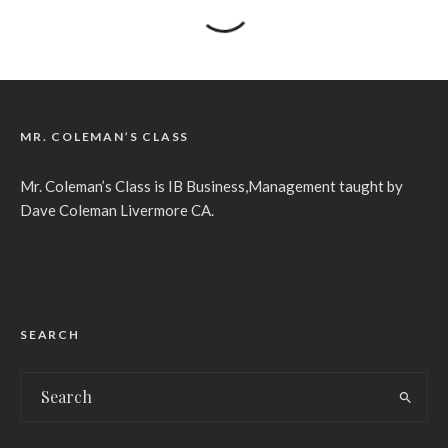
MR. COLEMAN’S CLASS
Mr. Coleman’s Class is IB Business,Management taught by
Dave Coleman Livermore CA.
SEARCH