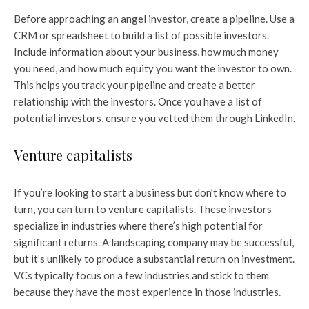
Before approaching an angel investor, create a pipeline. Use a
CRM or spreadsheet to build a list of possible investors.
Include information about your business, how much money
you need, and how much equity you want the investor to own.
This helps you track your pipeline and create a better
relationship with the investors. Once you have a list of
potential investors, ensure you vetted them through LinkedIn.
Venture capitalists
If you’re looking to start a business but don’t know where to
turn, you can turn to venture capitalists. These investors
specialize in industries where there’s high potential for
significant returns. A landscaping company may be successful,
but it’s unlikely to produce a substantial return on investment.
VCs typically focus on a few industries and stick to them
because they have the most experience in those industries.