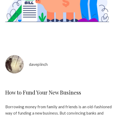
davepiinch
How to Fund Your New Business
Borrowing money from family and friends is an old-fashioned
way of funding a new business. But convincing banks and