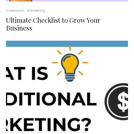
Classroom
Marketing
Ultimate Checklist to Grow Your
Business