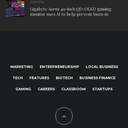
Gaming
Gigabyte Aorus 49-inch QD-OLED gaming
monitor uses AI to help prevent burn-in
MARKETING
ENTREPRENEURSHIP
LOCAL BUSINESS
TECH
FEATURES
BIOTECH
BUSINESS FINANCE
GAMING
CAREERS
CLASSROOM
STARTUPS