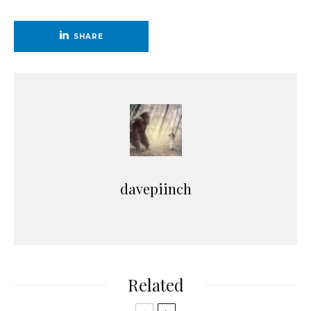
SHARE
davepiinch
Related