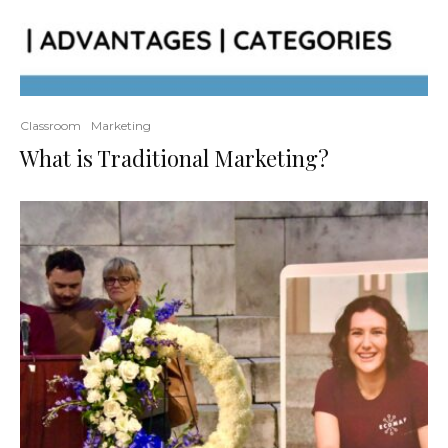
Classroom
Marketing
What is Traditional Marketing?