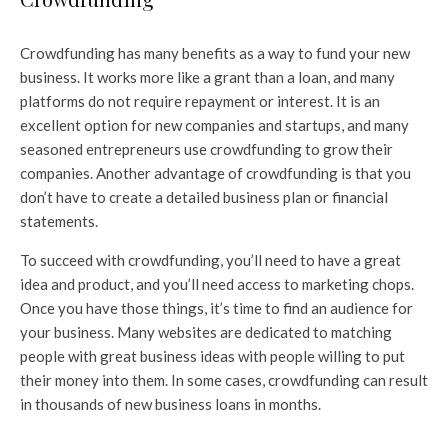
Crowdfunding has many benefits as a way to fund your new
business. It works more like a grant than a loan, and many
platforms do not require repayment or interest. It is an
excellent option for new companies and startups, and many
seasoned entrepreneurs use crowdfunding to grow their
companies. Another advantage of crowdfunding is that you
don’t have to create a detailed business plan or financial
statements.
To succeed with crowdfunding, you’ll need to have a great
idea and product, and you’ll need access to marketing chops.
Once you have those things, it’s time to find an audience for
your business. Many websites are dedicated to matching
people with great business ideas with people willing to put
their money into them. In some cases, crowdfunding can result
in thousands of new business loans in months.