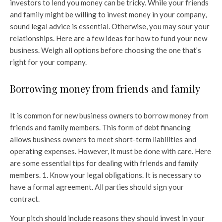
investors to lend you money can be tricky. While your friends
and family might be willing to invest money in your company,
sound legal advice is essential. Otherwise, you may sour your
relationships. Here are a few ideas for how to fund your new
business. Weigh all options before choosing the one that’s
right for your company.
Borrowing money from friends and family
It is common for new business owners to borrow money from
friends and family members. This form of debt financing
allows business owners to meet short-term liabilities and
operating expenses. However, it must be done with care. Here
are some essential tips for dealing with friends and family
members. 1. Know your legal obligations. It is necessary to
have a formal agreement. All parties should sign your
contract.
Your pitch should include reasons they should invest in your