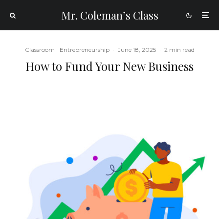
Mr. Coleman’s Class
Classroom
Entrepreneurship
·
June 18, 2025
·
2 min read
How to Fund Your New Business