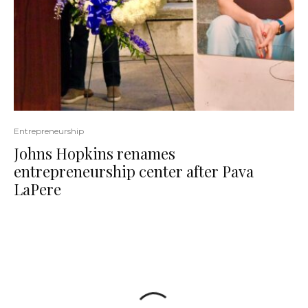
Entrepreneurship
Johns Hopkins renames
entrepreneurship center after Pava
LaPere