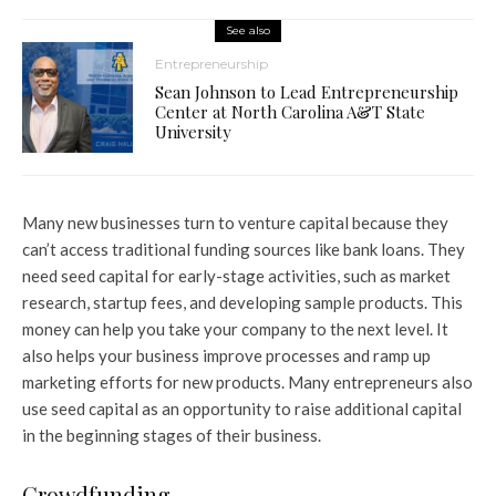
See also
Entrepreneurship
Sean Johnson to Lead Entrepreneurship
Center at North Carolina A&T State
University
Many new businesses turn to venture capital because they
can’t access traditional funding sources like bank loans. They
need seed capital for early-stage activities, such as market
research, startup fees, and developing sample products. This
money can help you take your company to the next level. It
also helps your business improve processes and ramp up
marketing efforts for new products. Many entrepreneurs also
use seed capital as an opportunity to raise additional capital
in the beginning stages of their business.
Crowdfunding