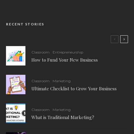
RECENT STORIES
Classroom
Entrepreneurship
How to Fund Your New Business
Classroom
Marketing
Ultimate Checklist to Grow Your Business
Classroom
Marketing
What is Traditional Marketing?