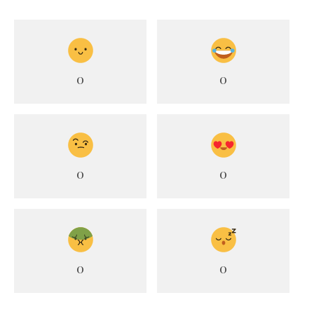
0
0
0
0
0
0