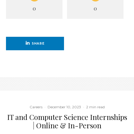
0
0
SHARE
Careers
·
December 10, 2023
·
2 min read
IT and Computer Science Internships
| Online & In-Person