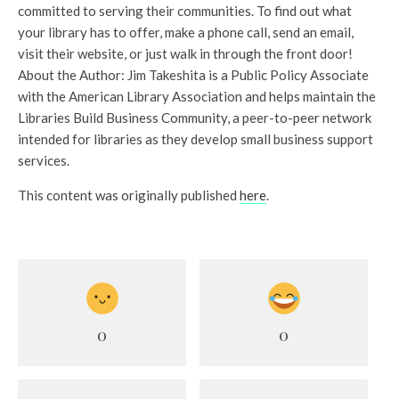
committed to serving their communities. To find out what
your library has to offer, make a phone call, send an email,
visit their website, or just walk in through the front door!
About the Author: Jim Takeshita is a Public Policy Associate
with the American Library Association and helps maintain the
Libraries Build Business Community, a peer-to-peer network
intended for libraries as they develop small business support
services.
This content was originally published
here
.
0
0