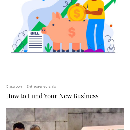
Classroom
Entrepreneurship
How to Fund Your New Business