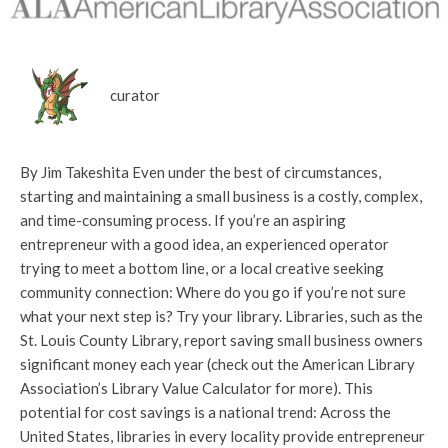
curator
By Jim Takeshita Even under the best of circumstances,
starting and maintaining a small business is a costly, complex,
and time-consuming process. If you’re an aspiring
entrepreneur with a good idea, an experienced operator
trying to meet a bottom line, or a local creative seeking
community connection: Where do you go if you’re not sure
what your next step is? Try your library. Libraries, such as the
St. Louis County Library, report saving small business owners
significant money each year (check out the American Library
Association’s Library Value Calculator for more). This
potential for cost savings is a national trend: Across the
United States, libraries in every locality provide entrepreneur