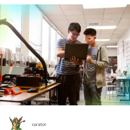
curator