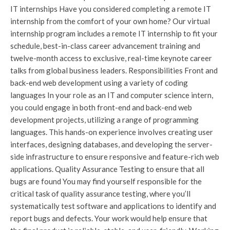
IT internships Have you considered completing a remote IT
internship from the comfort of your own home? Our virtual
internship program includes a remote IT internship to fit your
schedule, best-in-class career advancement training and
twelve-month access to exclusive, real-time keynote career
talks from global business leaders. Responsibilities Front and
back-end web development using a variety of coding
languages In your role as an IT and computer science intern,
you could engage in both front-end and back-end web
development projects, utilizing a range of programming
languages. This hands-on experience involves creating user
interfaces, designing databases, and developing the server-
side infrastructure to ensure responsive and feature-rich web
applications. Quality Assurance Testing to ensure that all
bugs are found You may find yourself responsible for the
critical task of quality assurance testing, where you’ll
systematically test software and applications to identify and
report bugs and defects. Your work would help ensure that