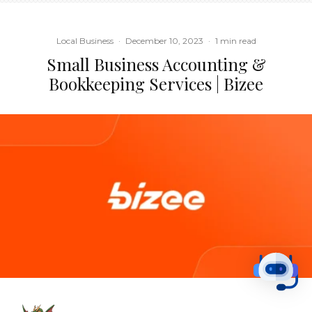
Local Business
·
December 10, 2023
·
1 min read
Small Business Accounting &
Bookkeeping Services | Bizee