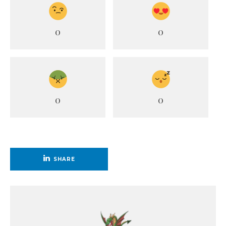
0
0
0
0
SHARE