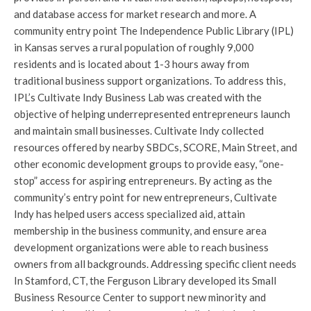
and database access for market research and more. A
community entry point The Independence Public Library (IPL)
in Kansas serves a rural population of roughly 9,000
residents and is located about 1-3 hours away from
traditional business support organizations. To address this,
IPL’s Cultivate Indy Business Lab was created with the
objective of helping underrepresented entrepreneurs launch
and maintain small businesses. Cultivate Indy collected
resources offered by nearby SBDCs, SCORE, Main Street, and
other economic development groups to provide easy, “one-
stop” access for aspiring entrepreneurs. By acting as the
community’s entry point for new entrepreneurs, Cultivate
Indy has helped users access specialized aid, attain
membership in the business community, and ensure area
development organizations were able to reach business
owners from all backgrounds. Addressing specific client needs
In Stamford, CT, the Ferguson Library developed its Small
Business Resource Center to support new minority and