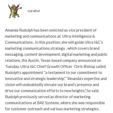
curator
Amanda Rudolph has been selected as vice president of
marketing and communications at Ultra Intelligence &
Communications . In this position, she will guide Ultra I&C’s
marketing communications strategy , which covers brand
messaging, content development, digital marketing and public
relations, the Austin, Texas-based company announced on
Tuesday. Ultra I&C Chief Growth Officer Chris Bishop called
Rudolph’s appointment “a testament to our commitment to
innovative and strategic leadership.” “Amanda’s expertise and
vision will undoubtedly elevate our brand’s presence and
drive our communication efforts to new heights,” he said.
Rudolph previously served as director of marketing
communications at BAE Systems, where she was responsible
for customer outreach and various marketing strategies.