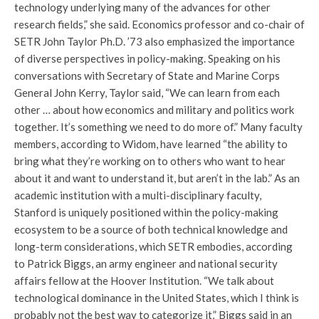
technology underlying many of the advances for other
research fields,” she said. Economics professor and co-chair of
SETR John Taylor Ph.D. ’73 also emphasized the importance
of diverse perspectives in policy-making. Speaking on his
conversations with Secretary of State and Marine Corps
General John Kerry, Taylor said, “We can learn from each
other … about how economics and military and politics work
together. It’s something we need to do more of.” Many faculty
members, according to Widom, have learned “the ability to
bring what they’re working on to others who want to hear
about it and want to understand it, but aren’t in the lab.” As an
academic institution with a multi-disciplinary faculty,
Stanford is uniquely positioned within the policy-making
ecosystem to be a source of both technical knowledge and
long-term considerations, which SETR embodies, according
to Patrick Biggs, an army engineer and national security
affairs fellow at the Hoover Institution. “We talk about
technological dominance in the United States, which I think is
probably not the best way to categorize it,” Biggs said in an