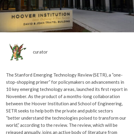
curator
The Stanford Emerging Technology Review (SETR), a “one-
stop-shopping primer” for policymakers on advancements in
10 key emerging technology areas, launched its first report in
November. As the product of a months-long collaboration
between the Hoover Institution and School of Engineering,
SETR seeks to help both the private and public sectors
“better understand the technologies poised to transform our
world,” according to the review. The review, which will be
released annually, joins an active body of literature from