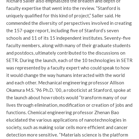
Richard Saller also emphasized the breadth and depth of
faculty expertise that went into the review. “Stanford is
uniquely qualified for this kind of project,” Saller said. He
commended the diversity of perspectives involved in creating
the 157-page report, including five of Stanford’s seven
schools and 11 of its 15 independent institutes. Seventy-five
faculty members, along with many of their graduate students
and postdocs, ultimately contributed to the discussions on
SETR. During the launch, each of the 10 technologies in SETR
was represented by a faculty expert who could speak to how
it would change the way humans interacted with the world
and each other. Mechanical engineering professor Allison
Okamura M.S. ’96 Ph.D. ’00, a roboticist at Stanford, spoke at
the launch about how robots would “transform many of our
lives through elimination, modification or creation of jobs and
functions. Chemical engineering professor Zhenan Bao
elucidated the various applications of nanotechnologies in
society, such as making solar cells more efficient and cancer
detection more sensitive. “Materials science is the platform