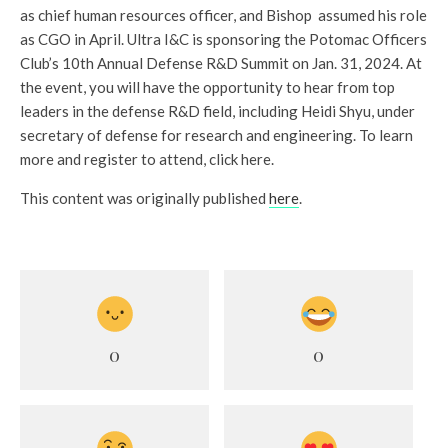
as chief human resources officer, and Bishop assumed his role
as CGO in April. Ultra I&C is sponsoring the Potomac Officers
Club’s 10th Annual Defense R&D Summit on Jan. 31, 2024. At
the event, you will have the opportunity to hear from top
leaders in the defense R&D field, including Heidi Shyu, under
secretary of defense for research and engineering. To learn
more and register to attend, click here.
This content was originally published
here
.
0
0