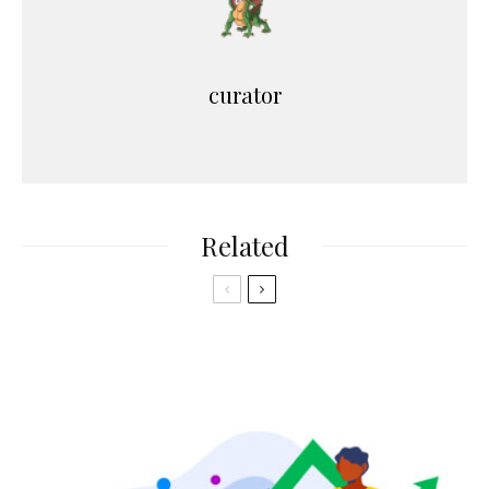
curator
Related