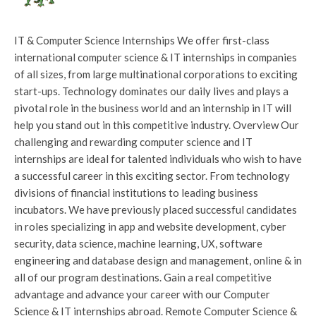
IT & Computer Science Internships We offer first-class
international computer science & IT internships in companies
of all sizes, from large multinational corporations to exciting
start-ups. Technology dominates our daily lives and plays a
pivotal role in the business world and an internship in IT will
help you stand out in this competitive industry. Overview Our
challenging and rewarding computer science and IT
internships are ideal for talented individuals who wish to have
a successful career in this exciting sector. From technology
divisions of financial institutions to leading business
incubators. We have previously placed successful candidates
in roles specializing in app and website development, cyber
security, data science, machine learning, UX, software
engineering and database design and management, online & in
all of our program destinations. Gain a real competitive
advantage and advance your career with our Computer
Science & IT internships abroad. Remote Computer Science &