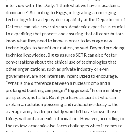
interview with The Daily. “I think what we have is academic
dominance.” According to Biggs, integrating an emerging
technology into a deployable capability at the Department of
Defense can take several years. Academic expertise is crucial
to expediting that process and ensuring that all contributors
know what they need to know in order to leverage new
technologies to benefit our nation, he said. Beyond providing
technical knowledge, Biggs assures SETR can also foster
conversations about the ethical use of technologies that
other organizations, such as private industry or even
government, are not internally incentivized to encourage.
“What is the difference between a nuclear bomb and a
prolonged bombing campaign?” Biggs said. “From a military
perspective, not a lot. But if you have a scientist who can
explain … radiation poisoning and radioactive decay … the
average army leader probably wouldn’t have known those
things without academic information.” However, according to
the review, academia also faces challenges when it comes to