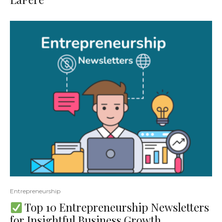
Entrepreneurship
Top 10 Entrepreneurship Newsletters
for Insightful Business Growth