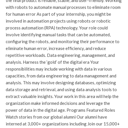
the final product is reliable, stable, and user-friendly. Working
with robots to automate manual processes to eliminate room
for human error As part of your internship, you might be
involved in automation projects using robots or robotic
process automation (RPA) technology. Your role could
involve identifying manual tasks that can be automated,
configuring the robots, and monitoring their performance to
eliminate human error, increase efficiency, and reduce
repetitive workloads. Data engineering, management, and
analysis. Harness the ‘gold’ of the digital era Your
responsibilities may include working with data in various
capacities, from data engineering to data management and
analysis. This may involve designing databases, optimizing
data storage and retrieval, and using data analysis tools to
extract valuable insights. Your work in this area will help the
organization make informed decisions and leverage the
power of data in the digital age. Programs Featured Roles
Watch stories from our global alumni Our alumni have
interned at 3,000+ organizations including Join our 15,000+