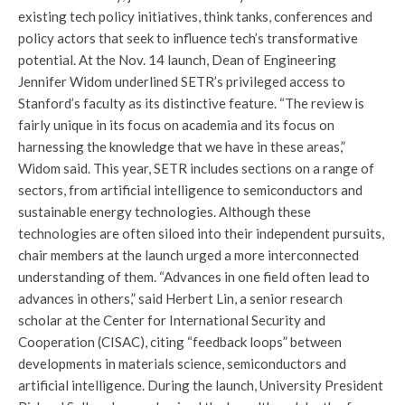
existing tech policy initiatives, think tanks, conferences and
policy actors that seek to influence tech’s transformative
potential. At the Nov. 14 launch, Dean of Engineering
Jennifer Widom underlined SETR’s privileged access to
Stanford’s faculty as its distinctive feature. “The review is
fairly unique in its focus on academia and its focus on
harnessing the knowledge that we have in these areas,”
Widom said. This year, SETR includes sections on a range of
sectors, from artificial intelligence to semiconductors and
sustainable energy technologies. Although these
technologies are often siloed into their independent pursuits,
chair members at the launch urged a more interconnected
understanding of them. “Advances in one field often lead to
advances in others,” said Herbert Lin, a senior research
scholar at the Center for International Security and
Cooperation (CISAC), citing “feedback loops” between
developments in materials science, semiconductors and
artificial intelligence. During the launch, University President