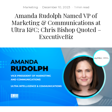
Marketing
·
December 10, 2023
·
1 min read
Amanda Rudolph Named VP of
Marketing & Communications at
Ultra I&C; Chris Bishop Quoted –
ExecutiveBiz