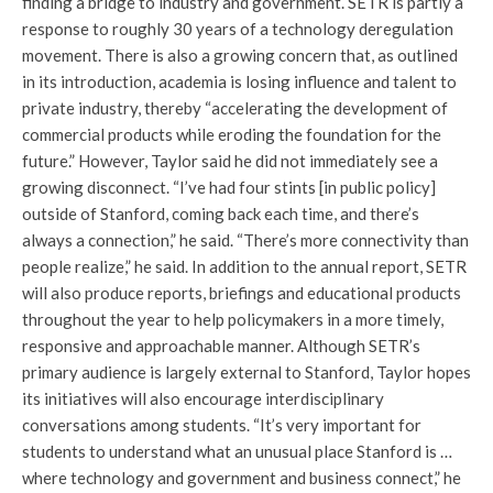
finding a bridge to industry and government. SETR is partly a
response to roughly 30 years of a technology deregulation
movement. There is also a growing concern that, as outlined
in its introduction, academia is losing influence and talent to
private industry, thereby “accelerating the development of
commercial products while eroding the foundation for the
future.” However, Taylor said he did not immediately see a
growing disconnect. “I’ve had four stints [in public policy]
outside of Stanford, coming back each time, and there’s
always a connection,” he said. “There’s more connectivity than
people realize,” he said. In addition to the annual report, SETR
will also produce reports, briefings and educational products
throughout the year to help policymakers in a more timely,
responsive and approachable manner. Although SETR’s
primary audience is largely external to Stanford, Taylor hopes
its initiatives will also encourage interdisciplinary
conversations among students. “It’s very important for
students to understand what an unusual place Stanford is …
where technology and government and business connect,” he