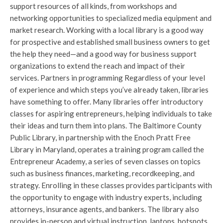
support resources of all kinds, from workshops and
networking opportunities to specialized media equipment and
market research. Working with a local library is a good way
for prospective and established small business owners to get
the help they need—and a good way for business support
organizations to extend the reach and impact of their
services. Partners in programming Regardless of your level
of experience and which steps you’ve already taken, libraries
have something to offer. Many libraries offer introductory
classes for aspiring entrepreneurs, helping individuals to take
their ideas and turn them into plans. The Baltimore County
Public Library, in partnership with the Enoch Pratt Free
Library in Maryland, operates a training program called the
Entrepreneur Academy, a series of seven classes on topics
such as business finances, marketing, recordkeeping, and
strategy. Enrolling in these classes provides participants with
the opportunity to engage with industry experts, including
attorneys, insurance agents, and bankers. The library also
provides in-person and virtual instruction, laptops, hotspots,