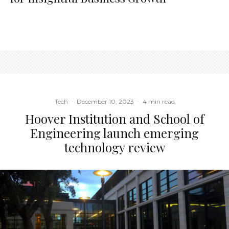
Tech
·
December 10, 2023
·
4 min read
Hoover Institution and School of
Engineering launch emerging
technology review