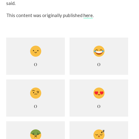
said.
This content was originally published
here
.
0
0
0
0