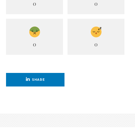
0
0
0
0
SHARE