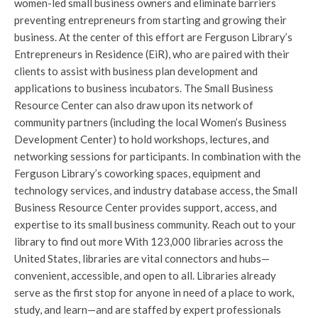
women-led small business owners and eliminate barriers
preventing entrepreneurs from starting and growing their
business. At the center of this effort are Ferguson Library’s
Entrepreneurs in Residence (EiR), who are paired with their
clients to assist with business plan development and
applications to business incubators. The Small Business
Resource Center can also draw upon its network of
community partners (including the local Women’s Business
Development Center) to hold workshops, lectures, and
networking sessions for participants. In combination with the
Ferguson Library’s coworking spaces, equipment and
technology services, and industry database access, the Small
Business Resource Center provides support, access, and
expertise to its small business community. Reach out to your
library to find out more With 123,000 libraries across the
United States, libraries are vital connectors and hubs—
convenient, accessible, and open to all. Libraries already
serve as the first stop for anyone in need of a place to work,
study, and learn—and are staffed by expert professionals