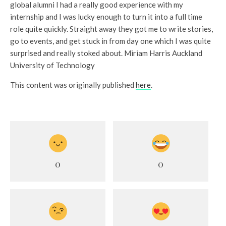
global alumni I had a really good experience with my
internship and I was lucky enough to turn it into a full time
role quite quickly. Straight away they got me to write stories,
go to events, and get stuck in from day one which I was quite
surprised and really stoked about. Miriam Harris Auckland
University of Technology
This content was originally published
here
.
0
0