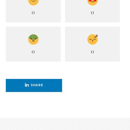
0
0
0
0
SHARE