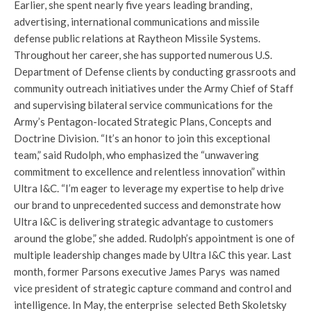
Earlier, she spent nearly five years leading branding,
advertising, international communications and missile
defense public relations at Raytheon Missile Systems.
Throughout her career, she has supported numerous U.S.
Department of Defense clients by conducting grassroots and
community outreach initiatives under the Army Chief of Staff
and supervising bilateral service communications for the
Army’s Pentagon-located Strategic Plans, Concepts and
Doctrine Division. “It’s an honor to join this exceptional
team,” said Rudolph, who emphasized the “unwavering
commitment to excellence and relentless innovation” within
Ultra I&C. “I’m eager to leverage my expertise to help drive
our brand to unprecedented success and demonstrate how
Ultra I&C is delivering strategic advantage to customers
around the globe,” she added. Rudolph’s appointment is one of
multiple leadership changes made by Ultra I&C this year. Last
month, former Parsons executive James Parys was named
vice president of strategic capture command and control and
intelligence. In May, the enterprise selected Beth Skoletsky