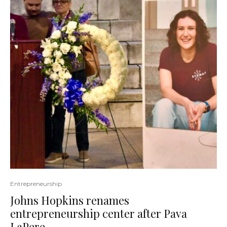
Entrepreneurship
Johns Hopkins renames
entrepreneurship center after Pava
LaPere