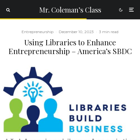
Mr. Coleman’s Class
Entrepreneurship
·
December 10, 2023
·
3 min read
Using Libraries to Enhance
Entrepreneurship – America’s SBDC