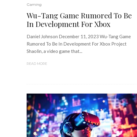
Gaming
Wu-Tang Game Rumored To Be
In Development For Xbox
Daniel Johnson December 11, 2023 Wu-Tang Game
Rumored To Be In Development For Xbox Project
Shaolin, a video game that...
READ MORE