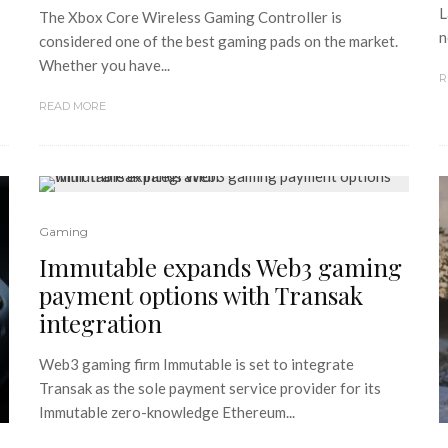
L
The Xbox Core Wireless Gaming Controller is
n
considered one of the best gaming pads on the market.
Whether you have...
R
READ MORE
Gaming
Immutable expands Web3 gaming
payment options with Transak
integration
Web3 gaming firm Immutable is set to integrate
Transak as the sole payment service provider for its
Immutable zero-knowledge Ethereum...