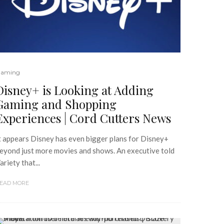
aming
Disney+ is Looking at Adding
Gaming and Shopping
Experiences | Cord Cutters News
t appears Disney has even bigger plans for Disney+
eyond just more movies and shows. An executive told
ariety that...
EAD MORE