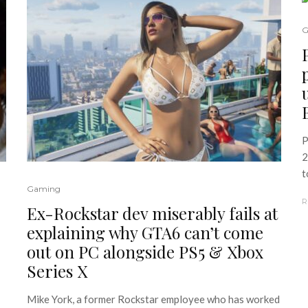
G
P
2
t
Gaming
R
Ex-Rockstar dev miserably fails at
explaining why GTA6 can’t come
out on PC alongside PS5 & Xbox
Series X
Mike York, a former Rockstar employee who has worked