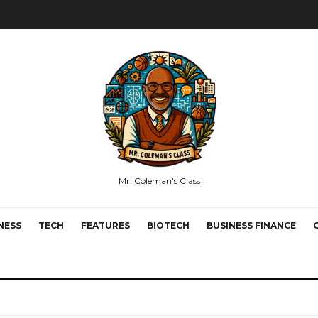
Mr. Coleman's Class
NESS
TECH
FEATURES
BIOTECH
BUSINESS FINANCE