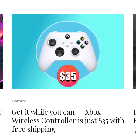
Gaming
G
D
Get it while you can — Xbox
Wireless Controller is just $35 with
free shipping
B