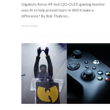
Gigabyte Aorus 49-inch QD-OLED gaming monitor
uses AI to help prevent burn-in Will it make a
difference? By Rob Thubron...
READ MORE