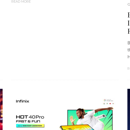
READ MORE
G
B
t
H
R