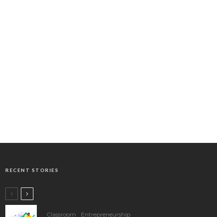
RECENT STORIES
Classroom
Entrepreneurship