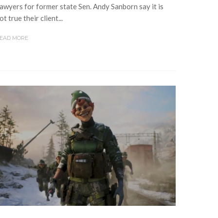
awyers for former state Sen. Andy Sanborn say it is
ot true their client...
EAD MORE