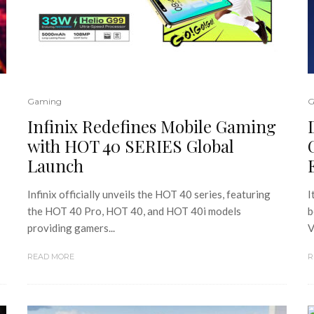
Gaming
G
Infinix Redefines Mobile Gaming
with HOT 40 SERIES Global
Launch
Infinix officially unveils the HOT 40 series, featuring
I
the HOT 40 Pro, HOT 40, and HOT 40i models
b
providing gamers...
V
READ MORE
R