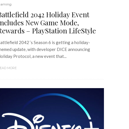
aming
Battlefield 2042 Holiday Event
Includes New Game Mode,
Rewards – PlayStation LifeStyle
attlefield 2042 ‘s Season 6 is getting a holiday-
hemed update, with developer DICE announcing
oliday Protocol, a new event that...
EAD MORE