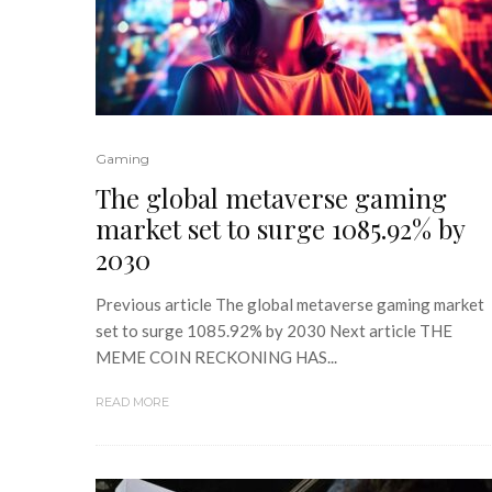
Gaming
The global metaverse gaming
market set to surge 1085.92% by
2030
Previous article The global metaverse gaming market
set to surge 1085.92% by 2030 Next article THE
MEME COIN RECKONING HAS...
READ MORE