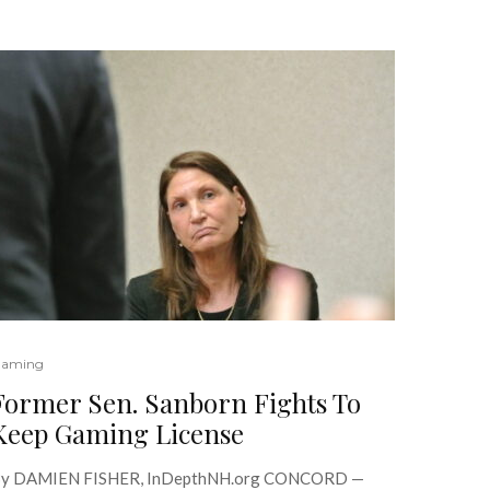
aming
Former Sen. Sanborn Fights To
Keep Gaming License
y DAMIEN FISHER, InDepthNH.org CONCORD —