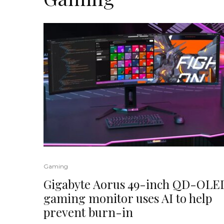
Gaming
Gigabyte Aorus 49-inch QD-OLE
gaming monitor uses AI to help
prevent burn-in