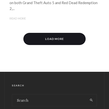
on both Grand Theft Auto 5 and Red Dead Redemption
2,...
READ MORE
LOAD MORE
SEARCH