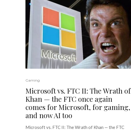
Gaming
Microsoft vs. FTC II: The Wrath of
Khan — the FTC once again
comes for Microsoft, for gaming,
and now AI too
Microsoft vs. FTC II: The Wrath of Khan — the FTC