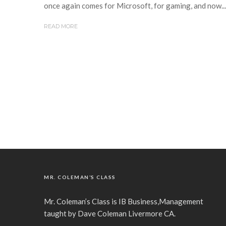
once again comes for Microsoft, for gaming, and now...
READ MORE
MR. COLEMAN’S CLASS
Mr. Coleman’s Class is IB Business,Management
taught by Dave Coleman Livermore CA.