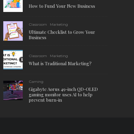
How to Fund Your New Business
Classroom
Marketing
Ultimate Checklist to Grow Your
Business
Classroom
Marketing
What is Traditional Marketing?
Gaming
Gigabyte Aorus 49-inch QD-OLED
gaming monitor uses AI to help
prevent burn-in