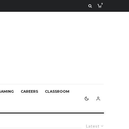
0
GAMING
CAREERS
CLASSROOM
Latest