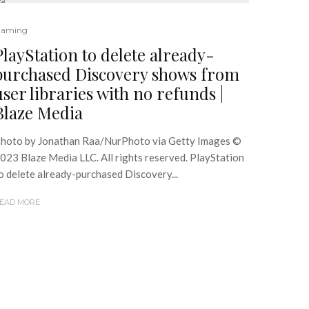
aming
PlayStation to delete already-
purchased Discovery shows from
user libraries with no refunds |
Blaze Media
hoto by Jonathan Raa/NurPhoto via Getty Images ©
023 Blaze Media LLC. All rights reserved. PlayStation
o delete already-purchased Discovery...
EAD MORE