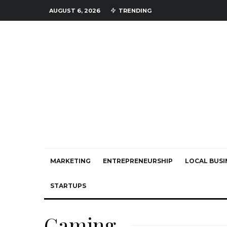
AUGUST 6, 2026
TRENDING
MARKETING
ENTREPRENEURSHIP
LOCAL BUSI
STARTUPS
Gaming